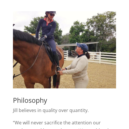
Philosophy
Jill believes in quality over quantity.
“We will never sacrifice the attention our