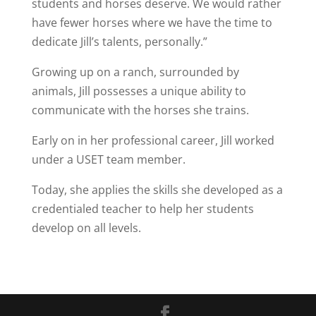
students and horses deserve. We would rather
have fewer horses where we have the time to
dedicate Jill’s talents, personally.”
Growing up on a ranch, surrounded by
animals, Jill possesses a unique ability to
communicate with the horses she trains.
Early on in her professional career, Jill worked
under a USET team member.
Today, she applies the skills she developed as a
credentialed teacher to help her students
develop on all levels.