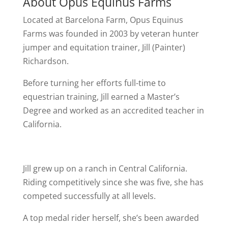
About Opus Equinus Farms
Located at Barcelona Farm, Opus Equinus
Farms was founded in 2003 by veteran hunter
jumper and equitation trainer, Jill (Painter)
Richardson.
Before turning her efforts full-time to
equestrian training, Jill earned a Master’s
Degree and worked as an accredited teacher in
California.
Jill grew up on a ranch in Central California.
Riding competitively since she was five, she has
competed successfully at all levels.
A top medal rider herself, she’s been awarded