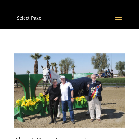
Select Page