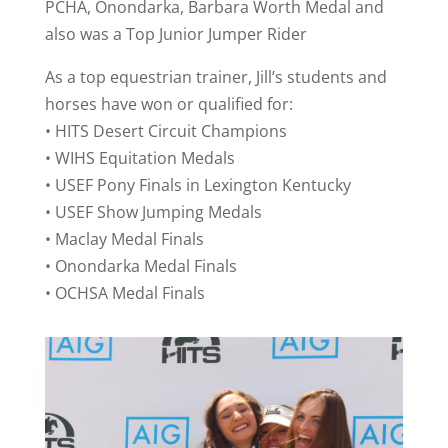
PCHA, Onondarka, Barbara Worth Medal and
also was a Top Junior Jumper Rider
As a top equestrian trainer, Jill’s students and
horses have won or qualified for:
• HITS Desert Circuit Champions
• WIHS Equitation Medals
• USEF Pony Finals in Lexington Kentucky
• USEF Show Jumping Medals
• Maclay Medal Finals
• Onondarka Medal Finals
• OCHSA Medal Finals